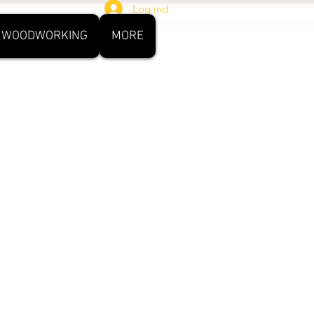
Log ind
WOODWORKING
MORE