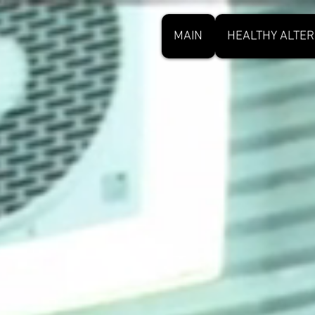
MAIN
HEALTHY ALTER