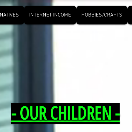
NATIVES
INTERNET INCOME
HOBBIES/CRAFTS
- OUR CHILDREN -