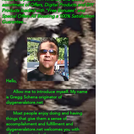
assortment of Offers, Digital Products
and DIY
Products loaded with "Free Bonuses" and
Special Offers All Boasting a 100% Satisfaction
Guarantee...
Hello,
Allow me to introduce myself. My name
is Gregg Schena originator of
diygeneralstore.net
Most people enjoy doing and having
things that give them a sense of
accomplishment and
fulfillment and
diygeneralstore.net welcomes you with