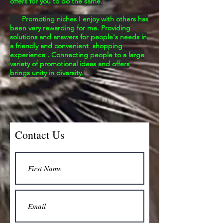
offers for you to do the same.
Promoting niches I enjoy with others has
been very rewarding for me. Providing
solutions and answers for
people's
needs in
a friendly and convenient shopping
experience . Connecting people to a large
variety of promotional ideas and offers
brings unity in
diversity.
Contact Us