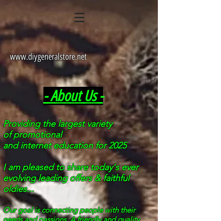
www.diygeneralstore.net
- About Us -
Providing the largest
variety
of
promotional
and internet education for 2025
I am pleased to share
today's
ever
evolving leading offers & faithful
oldies...
Our goal is connecting people with their
needs and passions. A friendly and quality