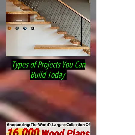
Types of Projects You Can
Build Today