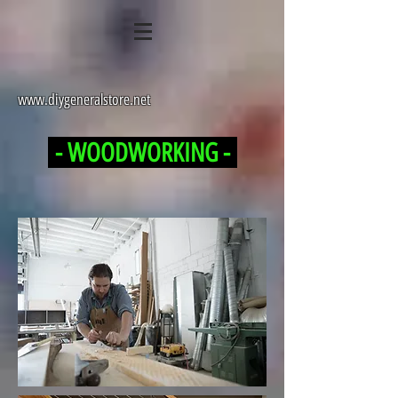
www.diygeneralstore.net
- WOODWORKING -