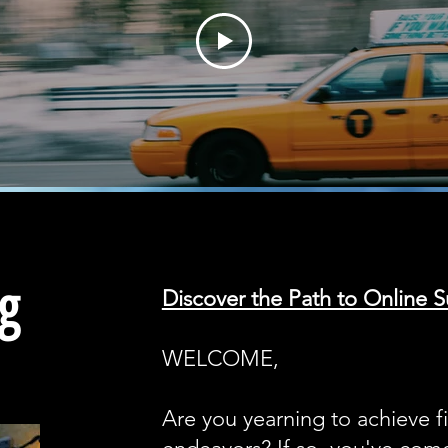
g
Discover the Path to Online S
WELCOME,
Are you yearning to achieve f