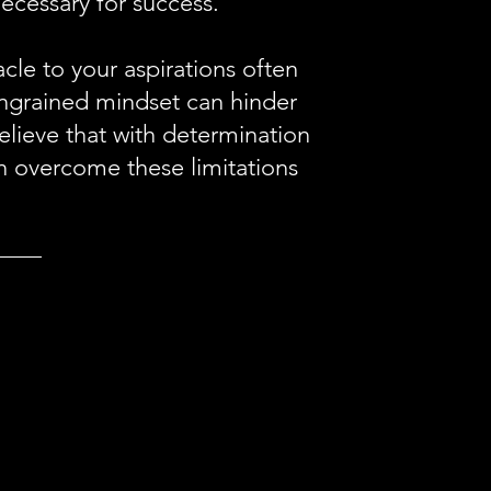
necessary for success.
le to your aspirations often
s ingrained mindset can hinder
lieve that with determination
n overcome these limitations