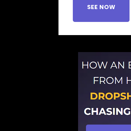
SEE NOW