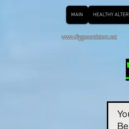
MAIN
HEALTHY ALTER
www.diygeneralstore.net
Yo
Be