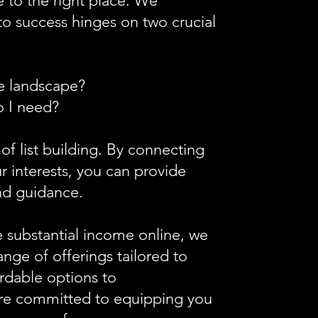
 to the right place. We
to success hinges on two crucial
ne landscape?
o I need?
 of list building. By connecting
r interests, you can provide
d guidance.​
e substantial income online, we
nge of offerings tailored to
rdable options to
're committed to equipping you