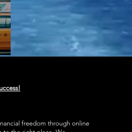
uccess!
inancial freedom through online