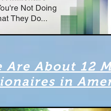
 You're Not Doing
at They Do...
 Are About 12 M
lionaires in Ame