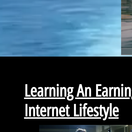
Learning An Earnin
Internet Lifestyle