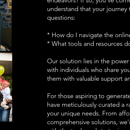
endeavors? If so, you've come
understand that your journey 
questions:
* How do I navigate the onli
* What tools and resources d
Our solution lies in the power
with individuals who share you
them with valuable support an
For those aspiring to generat
have meticulously curated a ra
your unique needs. From affo
comprehensive solutions, we