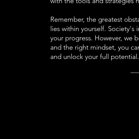
with the tools and strategies 
Remember, the greatest obstac
lies within yourself. Society'
your progress. However, we be
and the right mindset, you ca
and unlock your full potential.