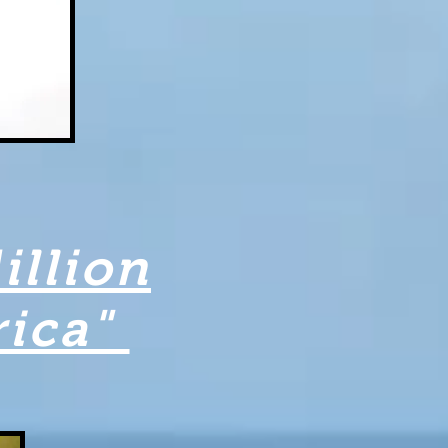
illion
rica"