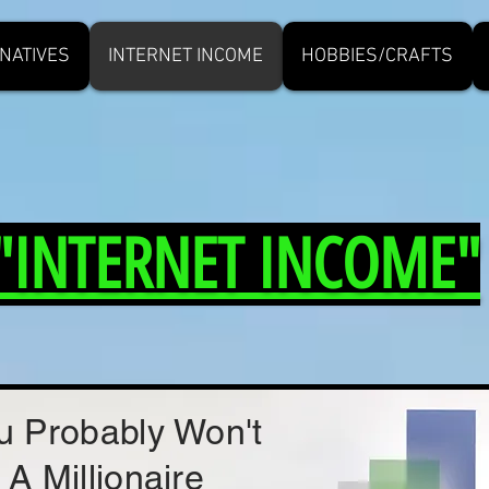
NATIVES
INTERNET INCOME
HOBBIES/CRAFTS
"INTERNET INCOME"
u Probably Won't
 A Millionaire