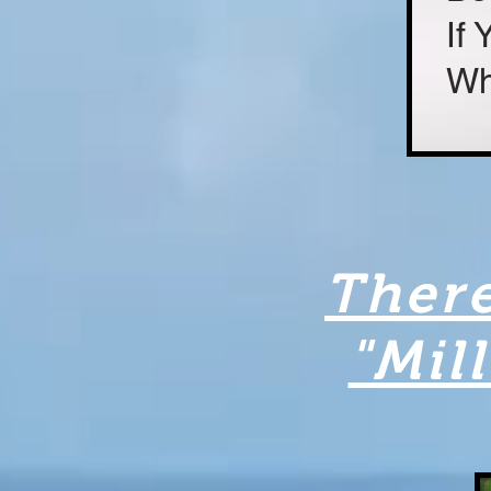
If
Wh
There
"Mil