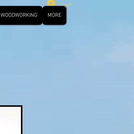
Login
WOODWORKING
MORE