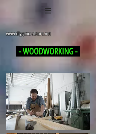
www.diygeneralstore.net
- WOODWORKING -