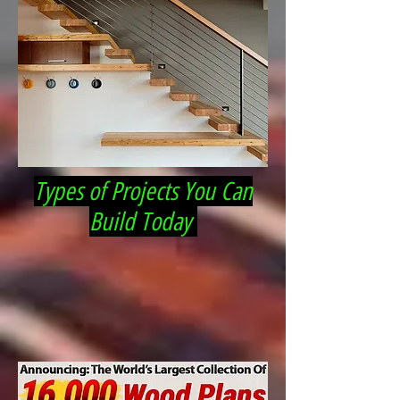
Types of Projects You Can
Build Today