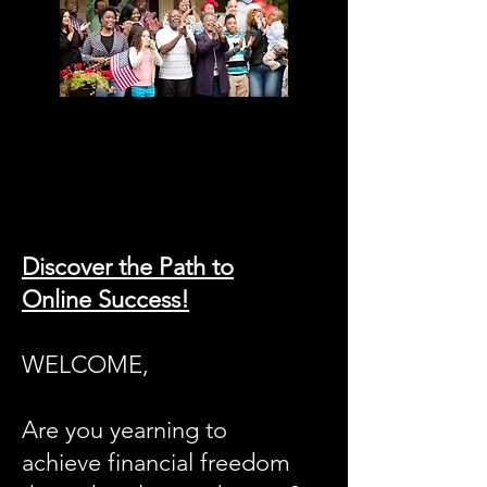
Discover the Path to
Online Success!
WELCOME,
Are you yearning to
achieve financial freedom