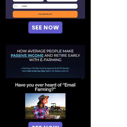
SEE NOW