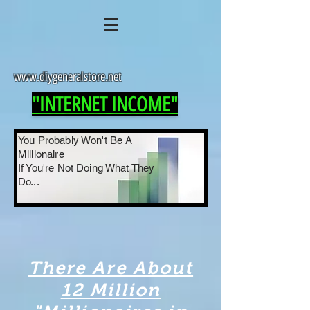
www.diygeneralstore.net
"INTERNET INCOME"
You Probably Won't Be A
Millionaire
If You're Not Doing What They
Do...
There Are About
12 Million