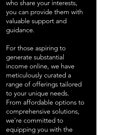
who share your interests,
you can provide them with
valuable support and
guidance.​
For those aspiring to
generate substantial
income online, we have
meticulously curated a
range of offerings tailored
to your unique needs.
From affordable options to
comprehensive solutions,
we're committed to
equipping you with the