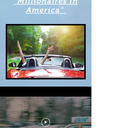
"Millionaires in
America"