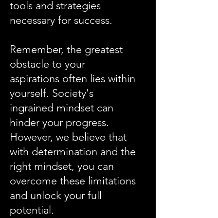
tools and strategies
necessary for success.
Remember, the greatest
obstacle to your
aspirations often lies within
yourself. Society's
ingrained mindset can
hinder your progress.
However, we believe that
with determination and the
right mindset, you can
overcome these limitations
and unlock your full
potential.