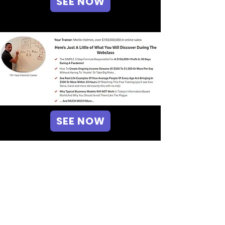
SEE NOW
SEE NOW