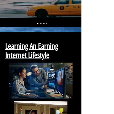
Learning An Earning
Internet Lifestyle