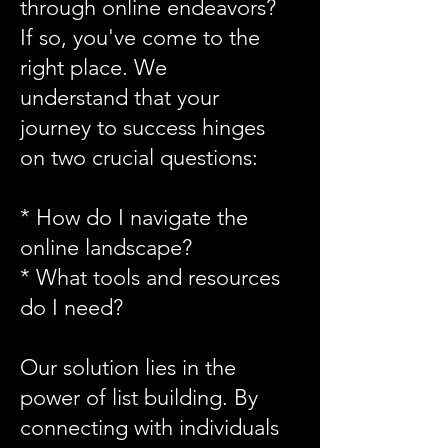
through online endeavors?
If so, you've come to the
right place. We
understand that your
journey to success hinges
on two crucial questions:
* How do I navigate the
online landscape?
* What tools and resources
do I need?
Our solution lies in the
power of list building. By
connecting with individuals