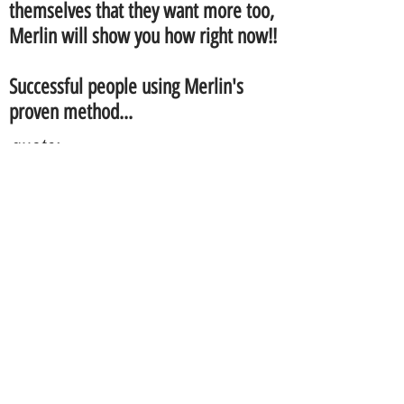
themselves that they want more too,
Merlin will show you how right now!!
Successful people using Merlin's
proven method...
quote:
I am very impressed with
Merlin's
professional approach and
application. I connected with him
right off on a personal level but his
quick and proven method has
brought more financial growth for
me and my family than anything I
ever imagined or had done
before.. I finally found out what so
many people, like I use to do, were
doing wrong! Now I finally have a