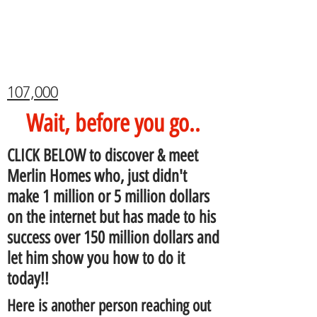
107,000
Wait, before you go..
CLICK BELOW to discover & meet
Merlin Homes who, just didn't
make 1 million or 5 million dollars
on the internet but has made to his
success over 150 million dollars and
let him show you how to do it
today!!
Here is another person reaching out