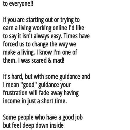
to everyone!!
If you are starting out or trying to
earn a living working online I'd like
to say it isn't always easy. Times have
forced us to change the way we
make a living. I know I'm one of
them. I was scared & mad!
It's hard, but with some guidance and
I mean "good" guidance your
frustration
will fade away having
income in just a short time.
Some people who have a good job
but feel deep down inside