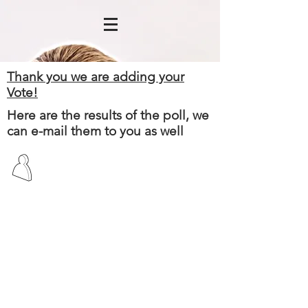
Thank you we are adding your
Vote!
Here are the results of the poll, we
can e-mail them to you as well