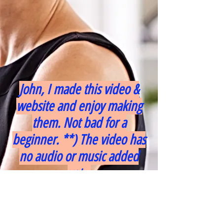
John, I made this video &
website and enjoy making
them. Not bad for a
beginner. **) The video has
no audio or music added
yet...