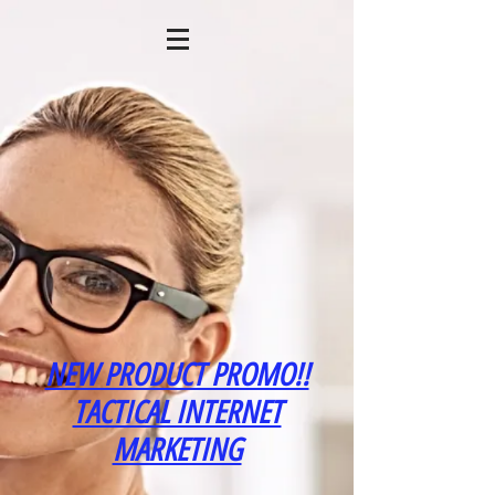
NEW PRODUCT PROMO!!
TACTICAL INTERNET
MARKETING