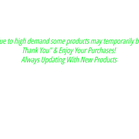
due to high demand some products may temporarily b
Thank You" & Enjoy Your Purchases!
Always Updating With New Products