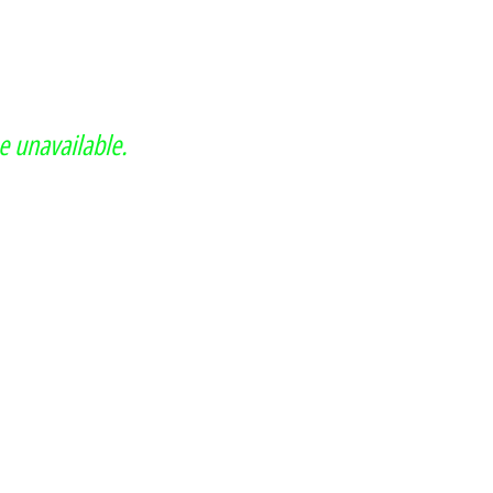
e unavailable.