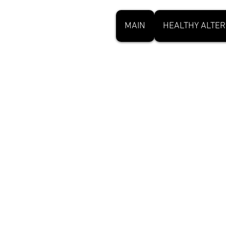
MAIN
HEALTHY ALTER