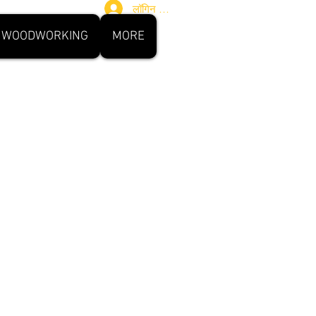
लॉगिन करें
WOODWORKING
MORE