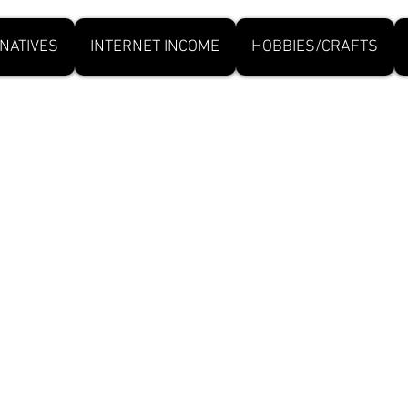
NATIVES
INTERNET INCOME
HOBBIES/CRAFTS