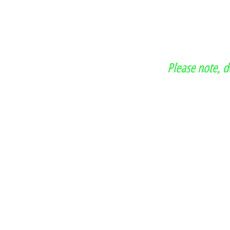
Please note, 